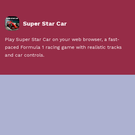
Super Star Car
Play Super Star Car on your web browser, a fast-
paced Formula 1 racing game with realistic tracks
and car controls.
Quick Links
About Us
Contact Us
Privacy Policy
Terms & Conditions