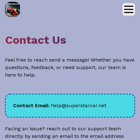
Contact Us
Feel free to reach send a message! Whether you have
questions, feedback, or need support, our team is
here to help.
Contact Email:
help@superstarcar.net
Facing an issue? reach out to our support team
directly by sending an email to the email address