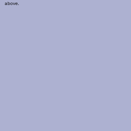
above.